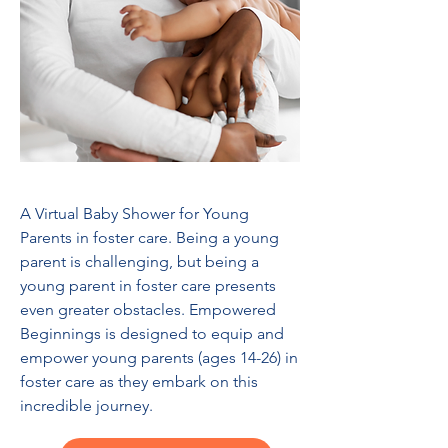
A Virtual Baby Shower for Young
Parents in foster care. Being a young
parent is challenging, but being a
young parent in foster care presents
even greater obstacles. Empowered
Beginnings is designed to equip and
empower young parents (ages 14-26) in
foster care as they embark on this
incredible journey.