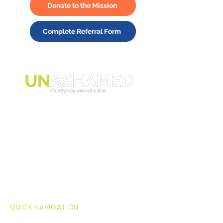
Donate to the Mission
Complete Referral Form
The mission of Unashamed Inc. is to
journey with current and transitioning
foster youth and young adults,
between the ages of 14-26, to
overcome shame and know they have
value and purpose, so they believe
they belong in this world.
QUICK NAVIGATION