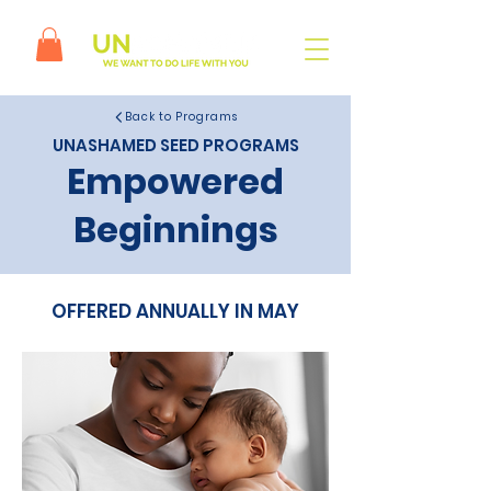
Back to Programs
UNASHAMED SEED PROGRAMS
Empowered
Beginnings
OFFERED ANNUALLY IN MAY